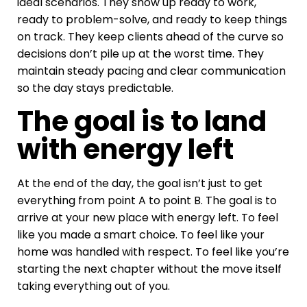
ideal scenarios. They show up ready to work,
ready to problem-solve, and ready to keep things
on track. They keep clients ahead of the curve so
decisions don’t pile up at the worst time. They
maintain steady pacing and clear communication
so the day stays predictable.
The goal is to land
with energy left
At the end of the day, the goal isn’t just to get
everything from point A to point B. The goal is to
arrive at your new place with energy left. To feel
like you made a smart choice. To feel like your
home was handled with respect. To feel like you’re
starting the next chapter without the move itself
taking everything out of you.