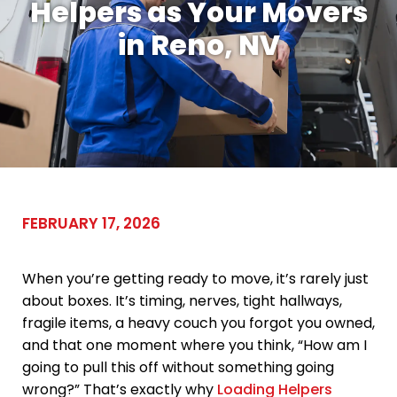
Helpers as Your Movers
in Reno, NV
FEBRUARY 17, 2026
When you’re getting ready to move, it’s rarely just
about boxes. It’s timing, nerves, tight hallways,
fragile items, a heavy couch you forgot you owned,
and that one moment where you think, “How am I
going to pull this off without something going
wrong?” That’s exactly why
Loading Helpers