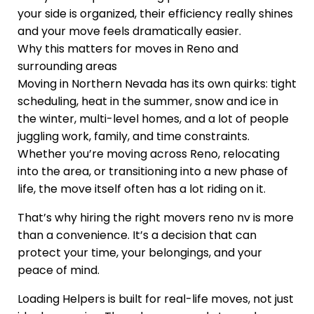
your side is organized, their efficiency really shines
and your move feels dramatically easier.
Why this matters for moves in Reno and
surrounding areas
Moving in Northern Nevada has its own quirks: tight
scheduling, heat in the summer, snow and ice in
the winter, multi-level homes, and a lot of people
juggling work, family, and time constraints.
Whether you’re moving across Reno, relocating
into the area, or transitioning into a new phase of
life, the move itself often has a lot riding on it.
That’s why hiring the right movers reno nv is more
than a convenience. It’s a decision that can
protect your time, your belongings, and your
peace of mind.
Loading Helpers is built for real-life moves, not just