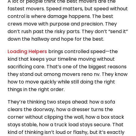
A lot of people think the best movers are the
fastest movers. Speed matters, but speed without
control is where damage happens. The best
crews move with purpose and precision. They
don’t rush past the risky parts. They don’t “send it”
down the hallway and hope for the best.
Loading Helpers
brings controlled speed—the
kind that keeps your timeline moving without
sacrificing care. That’s one of the biggest reasons
they stand out among movers reno nv. They know
how to move quickly while still doing the right
things in the right order.
They’re thinking two steps ahead: how a sofa
clears the doorway, how a dresser turns the
corner without clipping the wall, how a box stack
stays stable, how a truck load stays secure. That
kind of thinking isn’t loud or flashy, but it’s exactly