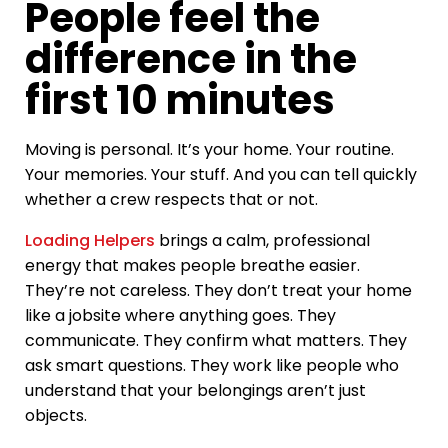
People feel the
difference in the
first 10 minutes
Moving is personal. It’s your home. Your routine.
Your memories. Your stuff. And you can tell quickly
whether a crew respects that or not.
Loading Helpers
brings a calm, professional
energy that makes people breathe easier.
They’re not careless. They don’t treat your home
like a jobsite where anything goes. They
communicate. They confirm what matters. They
ask smart questions. They work like people who
understand that your belongings aren’t just
objects.