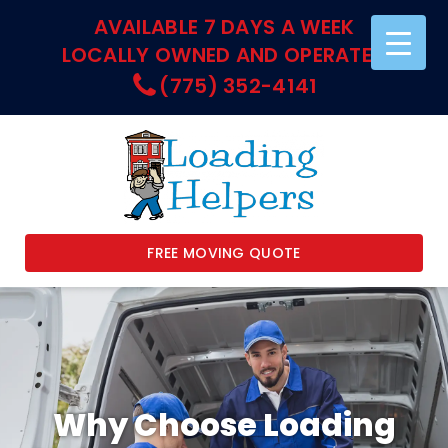
AVAILABLE 7 DAYS A WEEK
LOCALLY OWNED AND OPERATED
(775) 352-4141
FREE MOVING QUOTE
Why Choose Loading