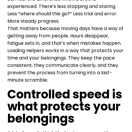
experienced. There’s less stopping and staring.
Less “where should this go?” Less trial and error.
More steady progress.
That matters because moving days have a way of
getting away from people. Hours disappear,
fatigue sets in, and that’s when mistakes happen.
Loading Helpers works in a way that protects your
time and your belongings. They keep the pace
consistent, they communicate clearly, and they
prevent the process from turning into a last-
minute scramble.
Controlled speed is
what protects your
belongings