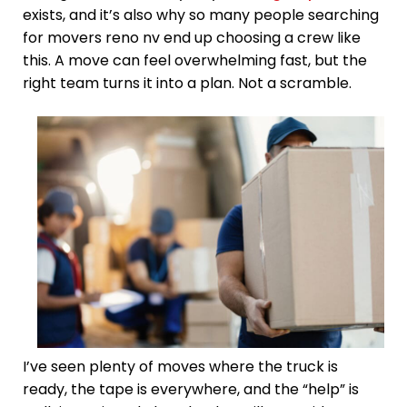
exists, and it’s also why so many people searching
for movers reno nv end up choosing a crew like
this. A move can feel overwhelming fast, but the
right team turns it into a plan. Not a scramble.
I’ve seen plenty of moves where the truck is
ready, the tape is everywhere, and the “help” is