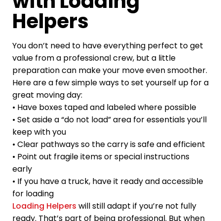
with Loading
Helpers
You don’t need to have everything perfect to get
value from a professional crew, but a little
preparation can make your move even smoother.
Here are a few simple ways to set yourself up for a
great moving day:
• Have boxes taped and labeled where possible
• Set aside a “do not load” area for essentials you’ll
keep with you
• Clear pathways so the carry is safe and efficient
• Point out fragile items or special instructions
early
• If you have a truck, have it ready and accessible
for loading
Loading Helpers
will still adapt if you’re not fully
ready. That’s part of being professional. But when