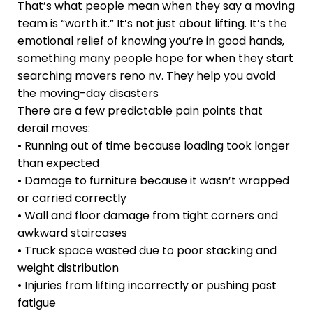
That’s what people mean when they say a moving
team is “worth it.” It’s not just about lifting. It’s the
emotional relief of knowing you’re in good hands,
something many people hope for when they start
searching movers reno nv. They help you avoid
the moving-day disasters
There are a few predictable pain points that
derail moves:
• Running out of time because loading took longer
than expected
• Damage to furniture because it wasn’t wrapped
or carried correctly
• Wall and floor damage from tight corners and
awkward staircases
• Truck space wasted due to poor stacking and
weight distribution
• Injuries from lifting incorrectly or pushing past
fatigue