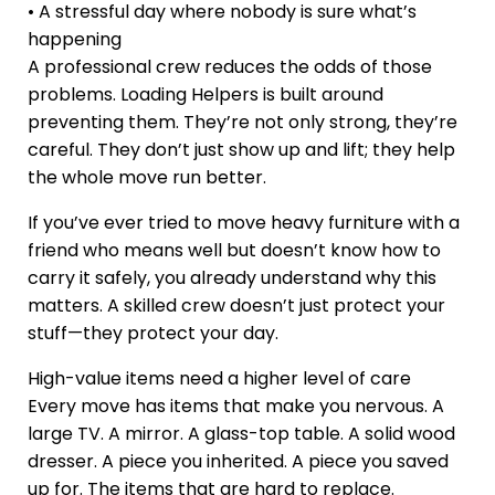
• A stressful day where nobody is sure what’s
happening
A professional crew reduces the odds of those
problems. Loading Helpers is built around
preventing them. They’re not only strong, they’re
careful. They don’t just show up and lift; they help
the whole move run better.
If you’ve ever tried to move heavy furniture with a
friend who means well but doesn’t know how to
carry it safely, you already understand why this
matters. A skilled crew doesn’t just protect your
stuff—they protect your day.
High-value items need a higher level of care
Every move has items that make you nervous. A
large TV. A mirror. A glass-top table. A solid wood
dresser. A piece you inherited. A piece you saved
up for. The items that are hard to replace.