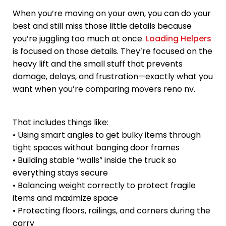
When you’re moving on your own, you can do your
best and still miss those little details because
you’re juggling too much at once.
Loading Helpers
is focused on those details. They’re focused on the
heavy lift and the small stuff that prevents
damage, delays, and frustration—exactly what you
want when you’re comparing movers reno nv.
That includes things like:
• Using smart angles to get bulky items through
tight spaces without banging door frames
• Building stable “walls” inside the truck so
everything stays secure
• Balancing weight correctly to protect fragile
items and maximize space
• Protecting floors, railings, and corners during the
carry