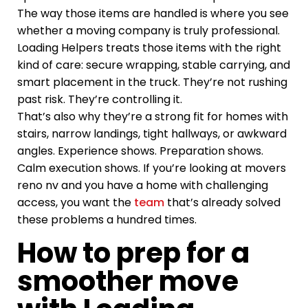
The way those items are handled is where you see
whether a moving company is truly professional.
Loading Helpers treats those items with the right
kind of care: secure wrapping, stable carrying, and
smart placement in the truck. They’re not rushing
past risk. They’re controlling it.
That’s also why they’re a strong fit for homes with
stairs, narrow landings, tight hallways, or awkward
angles. Experience shows. Preparation shows.
Calm execution shows. If you’re looking at movers
reno nv and you have a home with challenging
access, you want the
team
that’s already solved
these problems a hundred times.
How to prep for a
smoother move