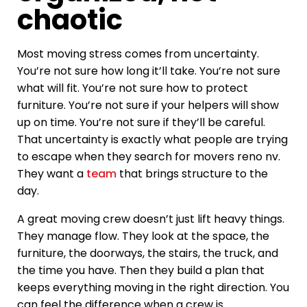
chaotic
Most moving stress comes from uncertainty.
You’re not sure how long it’ll take. You’re not sure
what will fit. You’re not sure how to protect
furniture. You’re not sure if your helpers will show
up on time. You’re not sure if they’ll be careful.
That uncertainty is exactly what people are trying
to escape when they search for movers reno nv.
They want a
team
that brings structure to the
day.
A great moving crew doesn’t just lift heavy things.
They manage flow. They look at the space, the
furniture, the doorways, the stairs, the truck, and
the time you have. Then they build a plan that
keeps everything moving in the right direction. You
can feel the difference when a crew is