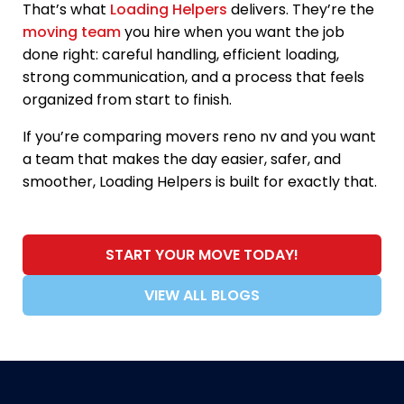
That’s what
Loading Helpers
delivers. They’re the
moving team
you hire when you want the job
done right: careful handling, efficient loading,
strong communication, and a process that feels
organized from start to finish.
If you’re comparing movers reno nv and you want
a team that makes the day easier, safer, and
smoother, Loading Helpers is built for exactly that.
START YOUR MOVE TODAY!
VIEW ALL BLOGS