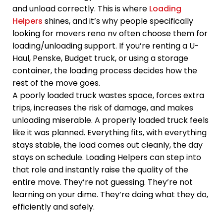
and unload correctly. This is where
Loading
Helpers
shines, and it’s why people specifically
looking for movers reno nv often choose them for
loading/unloading support. If you’re renting a U-
Haul, Penske, Budget truck, or using a storage
container, the loading process decides how the
rest of the move goes.
A poorly loaded truck wastes space, forces extra
trips, increases the risk of damage, and makes
unloading miserable. A properly loaded truck feels
like it was planned. Everything fits, with everything
stays stable, the load comes out cleanly, the day
stays on schedule. Loading Helpers can step into
that role and instantly raise the quality of the
entire move. They’re not guessing. They’re not
learning on your dime. They’re doing what they do,
efficiently and safely.