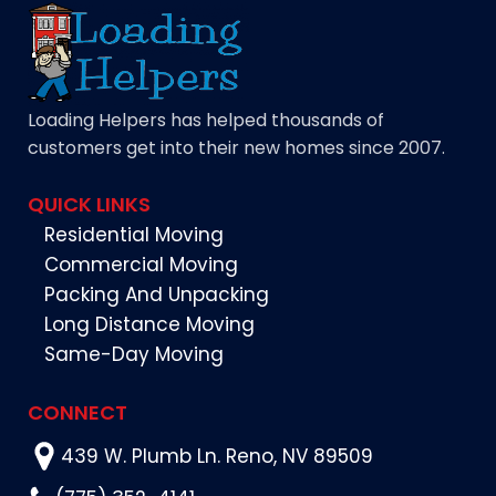
Loading Helpers has helped thousands of
customers get into their new homes since 2007.
QUICK LINKS
Residential Moving
Commercial Moving
Packing And Unpacking
Long Distance Moving
Same-Day Moving
CONNECT
439 W. Plumb Ln. Reno, NV 89509