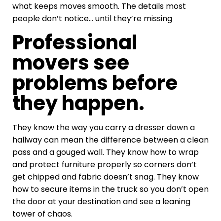
what keeps moves smooth. The details most
people don’t notice… until they’re missing
Professional
movers see
problems before
they happen.
They know the way you carry a dresser down a
hallway can mean the difference between a clean
pass and a gouged wall. They know how to wrap
and protect furniture properly so corners don’t
get chipped and fabric doesn’t snag. They know
how to secure items in the truck so you don’t open
the door at your destination and see a leaning
tower of chaos.