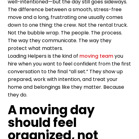
well-intentioned—but the day still goes sideways.
The difference between a smooth, stress-free
move and a long, frustrating one usually comes
down to one thing: the crew. Not the rental truck.
Not the bubble wrap. The people. The process.
The way they communicate. The way they
protect what matters.
Loading Helpers is the kind of
moving team
you
hire when you want to feel confident from the first
conversation to the final “all set.” They show up
prepared, work with intention, and treat your
home and belongings like they matter. Because
they do.
A moving day
should feel
organized, not