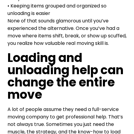
• Keeping items grouped and organized so
unloading is easier
None of that sounds glamorous until you’ve
experienced the alternative. Once you’ve had a
move where items shift, break, or show up scuffed,
you realize how valuable real moving skill is.
Loading and
unloading help can
change the entire
move
A lot of people assume they need a full-service
moving company to get professional help. That’s
not always true. Sometimes you just need the
muscle, the strategy, and the know-how to load