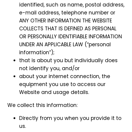
identified, such as name, postal address,
e-mail address, telephone number or
ANY OTHER INFORMATION THE WEBSITE
COLLECTS THAT IS DEFINED AS PERSONAL
OR PERSONALLY IDENTIFIABLE INFORMATION
UNDER AN APPLICABLE LAW (“personal
information”);
that is about you but individually does
not identify you, and/or
about your internet connection, the
equipment you use to access our
Website and usage details.
We collect this information:
Directly from you when you provide it to
us.