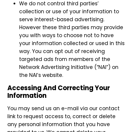
We do not control third parties’
collection or use of your information to
serve interest-based advertising.
However these third parties may provide
you with ways to choose not to have
your information collected or used in this
way. You can opt out of receiving
targeted ads from members of the
Network Advertising Initiative (“NAI”) on
the NAI’s website.
Accessing And Correcting Your
Information
You may send us an e-mail via our contact
link to request access to, correct or delete
any personal information that you have