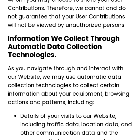
Contributions. Therefore, we cannot and do
not guarantee that your User Contributions
will not be viewed by unauthorized persons.
Information We Collect Through
Automatic Data Collection
Technologies.
As you navigate through and interact with
our Website, we may use automatic data
collection technologies to collect certain
information about your equipment, browsing
actions and patterns, including:
Details of your visits to our Website,
including traffic data, location data, and
other communication data and the