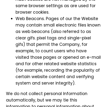
same browser settings as are used for
browser cookies.
Web Beacons. Pages of our the Website
may contain small electronic files known
as web beacons (also referred to as
clear gifs. pixel tags and single-pixel
gifs) that permit the Company, for
example, to count users who have
visited those pages or opened an e-mail
and for other related website statistics
(for example, recording the popularity of
certain website content and verifying
system and server integrity).
We do not collect personal Information
automatically, but we may tie this
information to personal information about