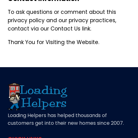
To ask questions or comment about this
privacy policy and our privacy practices,
contact via our Contact Us link.
Thank You for Visiting the Website.
Loading Helpers has helped thousands of
customers get into their new homes since 2007.