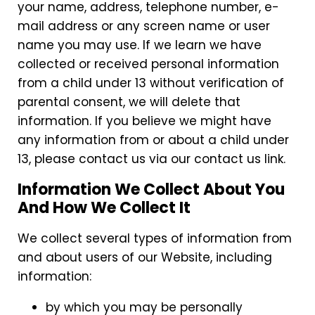
your name, address, telephone number, e-
mail address or any screen name or user
name you may use. If we learn we have
collected or received personal information
from a child under 13 without verification of
parental consent, we will delete that
information. If you believe we might have
any information from or about a child under
13, please contact us via our contact us link.
Information We Collect About You
And How We Collect It
We collect several types of information from
and about users of our Website, including
information:
by which you may be personally