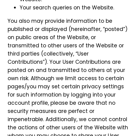
Your search queries on the Website.
You also may provide information to be
published or displayed (hereinafter, “posted”)
on public areas of the Website, or
transmitted to other users of the Website or
third parties (collectively, “User
Contributions”). Your User Contributions are
posted on and transmitted to others at your
own risk. Although we limit access to certain
pages/you may set certain privacy settings
for such information by logging into your
account profile, please be aware that no
security measures are perfect or
impenetrable. Additionally, we cannot control
the actions of other users of the Website with
whom you may choose to share your User