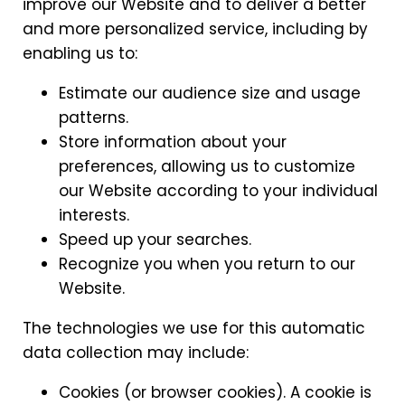
improve our Website and to deliver a better
and more personalized service, including by
enabling us to:
Estimate our audience size and usage
patterns.
Store information about your
preferences, allowing us to customize
our Website according to your individual
interests.
Speed up your searches.
Recognize you when you return to our
Website.
The technologies we use for this automatic
data collection may include:
Cookies (or browser cookies). A cookie is