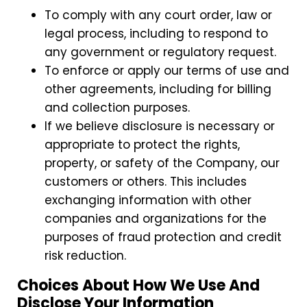
To comply with any court order, law or
legal process, including to respond to
any government or regulatory request.
To enforce or apply our terms of use and
other agreements, including for billing
and collection purposes.
If we believe disclosure is necessary or
appropriate to protect the rights,
property, or safety of the Company, our
customers or others. This includes
exchanging information with other
companies and organizations for the
purposes of fraud protection and credit
risk reduction.
Choices About How We Use And
Disclose Your Information