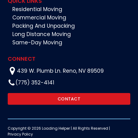
QUICK LINKS
Residential Moving
Commercial Moving
Packing And Unpacking
Long Distance Moving
Same-Day Moving
CONNECT
439 W. Plumb Ln. Reno, NV 89509
(775) 352-4141
CONTACT
Copyright © 2026 Loading Helper | All Rights Reserved |
Privacy Policy