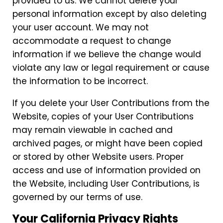
provided to us. We cannot delete your
personal information except by also deleting
your user account. We may not
accommodate a request to change
information if we believe the change would
violate any law or legal requirement or cause
the information to be incorrect.
If you delete your User Contributions from the
Website, copies of your User Contributions
may remain viewable in cached and
archived pages, or might have been copied
or stored by other Website users. Proper
access and use of information provided on
the Website, including User Contributions, is
governed by our terms of use.
Your California Privacy Rights