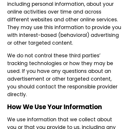
including personal information, about your
online activities over time and across
different websites and other online services.
They may use this information to provide you
with interest-based (behavioral) advertising
or other targeted content.
We do not control these third parties’
tracking technologies or how they may be
used. If you have any questions about an
advertisement or other targeted content,
you should contact the responsible provider
directly.
How We Use Your Information
We use information that we collect about
you or that you provide to us, including any