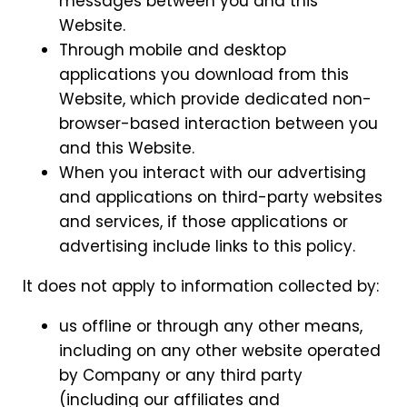
messages between you and this
Website.
Through mobile and desktop
applications you download from this
Website, which provide dedicated non-
browser-based interaction between you
and this Website.
When you interact with our advertising
and applications on third-party websites
and services, if those applications or
advertising include links to this policy.
It does not apply to information collected by:
us offline or through any other means,
including on any other website operated
by Company or any third party
(including our affiliates and