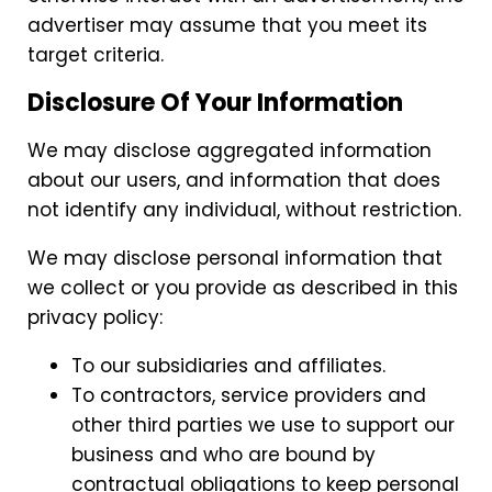
advertiser may assume that you meet its
target criteria.
Disclosure Of Your Information
We may disclose aggregated information
about our users, and information that does
not identify any individual, without restriction.
We may disclose personal information that
we collect or you provide as described in this
privacy policy:
To our subsidiaries and affiliates.
To contractors, service providers and
other third parties we use to support our
business and who are bound by
contractual obligations to keep personal