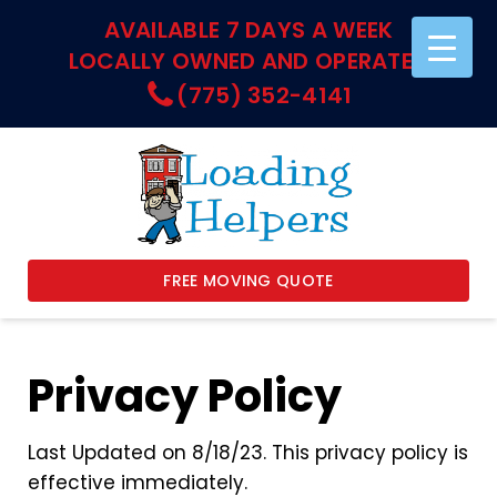
AVAILABLE 7 DAYS A WEEK
LOCALLY OWNED AND OPERATED
(775) 352-4141
FREE MOVING QUOTE
Privacy Policy
Last Updated on 8/18/23. This privacy policy is
effective immediately.