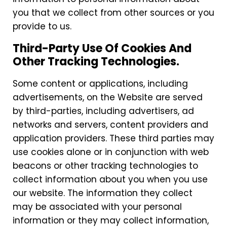
you that we collect from other sources or you
provide to us.
Third-Party Use Of Cookies And
Other Tracking Technologies.
Some content or applications, including
advertisements, on the Website are served
by third-parties, including advertisers, ad
networks and servers, content providers and
application providers. These third parties may
use cookies alone or in conjunction with web
beacons or other tracking technologies to
collect information about you when you use
our website. The information they collect
may be associated with your personal
information or they may collect information,