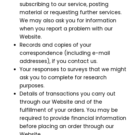
subscribing to our service, posting
material or requesting further services.
We may also ask you for information
when you report a problem with our
Website.
Records and copies of your
correspondence (including e-mail
addresses), if you contact us.
Your responses to surveys that we might
ask you to complete for research
purposes.
Details of transactions you carry out
through our Website and of the
fulfillment of your orders. You may be
required to provide financial information
before placing an order through our
Website.