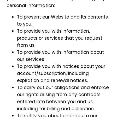
personal information:
To present our Website and its contents
to you.
To provide you with information,
products or services that you request
from us.
To provide you with information about
our services
To provide you with notices about your
account/subscription, including
expiration and renewal notices.
To carry out our obligations and enforce
our rights arising from any contracts
entered into between you and us,
including for billing and collection.
To notify you about changes to our