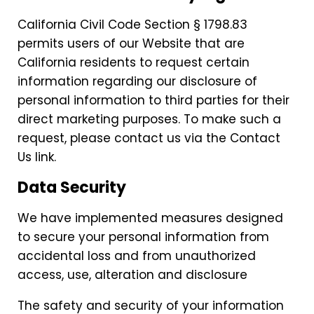
California Civil Code Section § 1798.83
permits users of our Website that are
California residents to request certain
information regarding our disclosure of
personal information to third parties for their
direct marketing purposes. To make such a
request, please contact us via the Contact
Us link.
Data Security
We have implemented measures designed
to secure your personal information from
accidental loss and from unauthorized
access, use, alteration and disclosure
The safety and security of your information