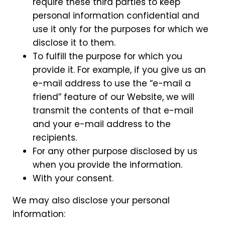
require these third parties to keep
personal information confidential and
use it only for the purposes for which we
disclose it to them.
To fulfill the purpose for which you
provide it. For example, if you give us an
e-mail address to use the “e-mail a
friend” feature of our Website, we will
transmit the contents of that e-mail
and your e-mail address to the
recipients.
For any other purpose disclosed by us
when you provide the information.
With your consent.
We may also disclose your personal
information: