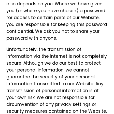
also depends on you. Where we have given
you (or where you have chosen) a password
for access to certain parts of our Website,
you are responsible for keeping this password
confidential. We ask you not to share your
password with anyone.
Unfortunately, the transmission of
information via the internet is not completely
secure. Although we do our best to protect
your personal information, we cannot
guarantee the security of your personal
information transmitted to our Website. Any
transmission of personal information is at
your own risk. We are not responsible for
circumvention of any privacy settings or
security measures contained on the Website.