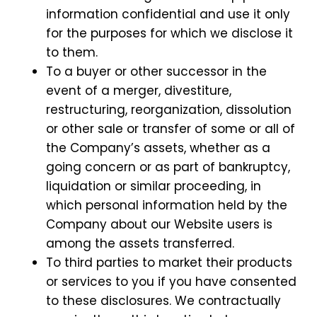
information confidential and use it only
for the purposes for which we disclose it
to them.
To a buyer or other successor in the
event of a merger, divestiture,
restructuring, reorganization, dissolution
or other sale or transfer of some or all of
the Company’s assets, whether as a
going concern or as part of bankruptcy,
liquidation or similar proceeding, in
which personal information held by the
Company about our Website users is
among the assets transferred.
To third parties to market their products
or services to you if you have consented
to these disclosures. We contractually