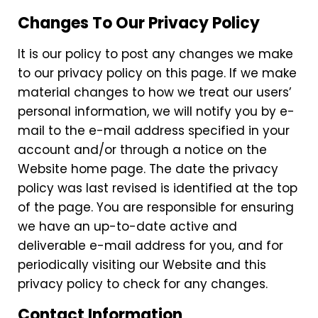
Changes To Our Privacy Policy
It is our policy to post any changes we make
to our privacy policy on this page. If we make
material changes to how we treat our users’
personal information, we will notify you by e-
mail to the e-mail address specified in your
account and/or through a notice on the
Website home page. The date the privacy
policy was last revised is identified at the top
of the page. You are responsible for ensuring
we have an up-to-date active and
deliverable e-mail address for you, and for
periodically visiting our Website and this
privacy policy to check for any changes.
Contact Information