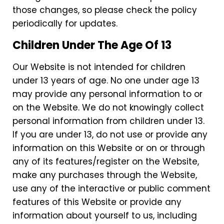
those changes, so please check the policy
periodically for updates.
Children Under The Age Of 13
Our Website is not intended for children
under 13 years of age. No one under age 13
may provide any personal information to or
on the Website. We do not knowingly collect
personal information from children under 13.
If you are under 13, do not use or provide any
information on this Website or on or through
any of its features/register on the Website,
make any purchases through the Website,
use any of the interactive or public comment
features of this Website or provide any
information about yourself to us, including