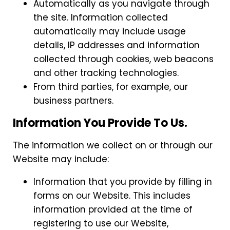
Automatically as you navigate through
the site. Information collected
automatically may include usage
details, IP addresses and information
collected through cookies, web beacons
and other tracking technologies.
From third parties, for example, our
business partners.
Information You Provide To Us.
The information we collect on or through our
Website may include:
Information that you provide by filling in
forms on our Website. This includes
information provided at the time of
registering to use our Website,