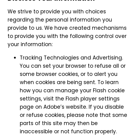
We strive to provide you with choices
regarding the personal information you
provide to us. We have created mechanisms
to provide you with the following control over
your information:
Tracking Technologies and Advertising.
You can set your browser to refuse all or
some browser cookies, or to alert you
when cookies are being sent. To learn
how you can manage your Flash cookie
settings, visit the Flash player settings
page on Adobe’s website. If you disable
or refuse cookies, please note that some
parts of this site may then be
inaccessible or not function properly.