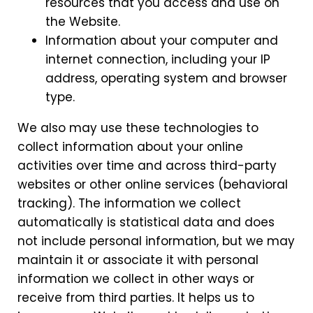
resources that you access and use on
the Website.
Information about your computer and
internet connection, including your IP
address, operating system and browser
type.
We also may use these technologies to
collect information about your online
activities over time and across third-party
websites or other online services (behavioral
tracking). The information we collect
automatically is statistical data and does
not include personal information, but we may
maintain it or associate it with personal
information we collect in other ways or
receive from third parties. It helps us to