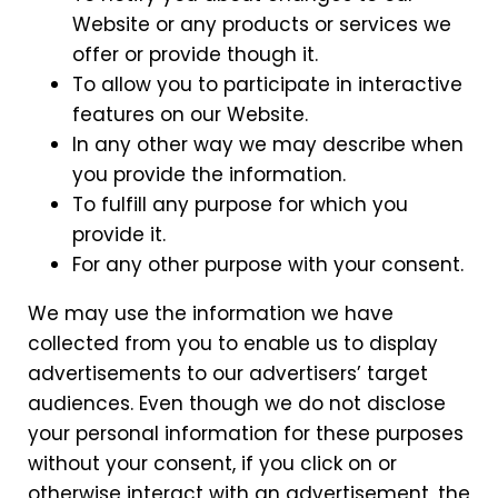
Website or any products or services we
offer or provide though it.
To allow you to participate in interactive
features on our Website.
In any other way we may describe when
you provide the information.
To fulfill any purpose for which you
provide it.
For any other purpose with your consent.
We may use the information we have
collected from you to enable us to display
advertisements to our advertisers’ target
audiences. Even though we do not disclose
your personal information for these purposes
without your consent, if you click on or
otherwise interact with an advertisement, the