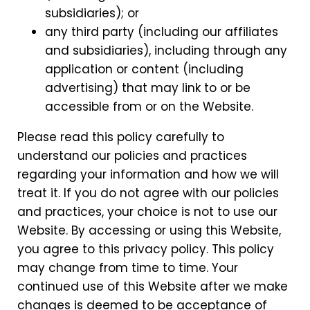
subsidiaries); or
any third party (including our affiliates
and subsidiaries), including through any
application or content (including
advertising) that may link to or be
accessible from or on the Website.
Please read this policy carefully to
understand our policies and practices
regarding your information and how we will
treat it. If you do not agree with our policies
and practices, your choice is not to use our
Website. By accessing or using this Website,
you agree to this privacy policy. This policy
may change from time to time. Your
continued use of this Website after we make
changes is deemed to be acceptance of