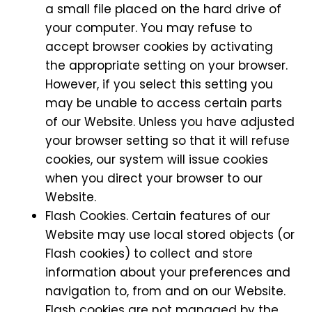
a small file placed on the hard drive of
your computer. You may refuse to
accept browser cookies by activating
the appropriate setting on your browser.
However, if you select this setting you
may be unable to access certain parts
of our Website. Unless you have adjusted
your browser setting so that it will refuse
cookies, our system will issue cookies
when you direct your browser to our
Website.
Flash Cookies. Certain features of our
Website may use local stored objects (or
Flash cookies) to collect and store
information about your preferences and
navigation to, from and on our Website.
Flash cookies are not managed by the