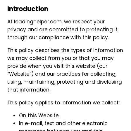
Introduction
At loadinghelper.com, we respect your
privacy and are committed to protecting it
through our compliance with this policy.
This policy describes the types of information
we may collect from you or that you may
provide when you visit this website (our
“Website”) and our practices for collecting,
using, maintaining, protecting and disclosing
that information.
This policy applies to information we collect:
On this Website.
In e-mail, text and other electronic