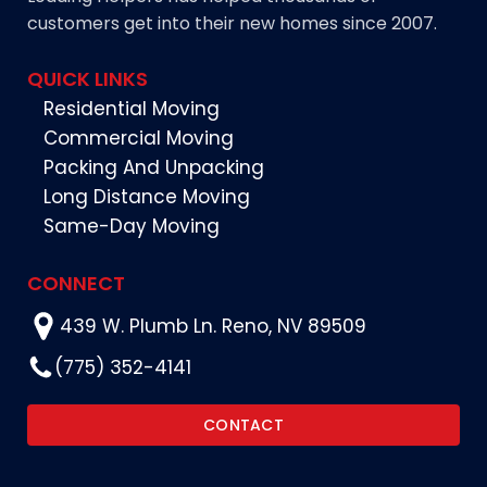
customers get into their new homes since 2007.
QUICK LINKS
Residential Moving
Commercial Moving
Packing And Unpacking
Long Distance Moving
Same-Day Moving
CONNECT
439 W. Plumb Ln. Reno, NV 89509
(775) 352-4141
CONTACT