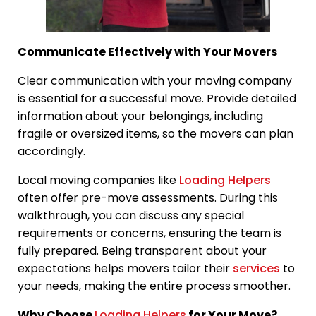
Communicate Effectively with Your Movers
Clear communication with your moving company
is essential for a successful move. Provide detailed
information about your belongings, including
fragile or oversized items, so the movers can plan
accordingly.
Local moving companies like
Loading Helpers
often offer pre-move assessments. During this
walkthrough, you can discuss any special
requirements or concerns, ensuring the team is
fully prepared. Being transparent about your
expectations helps movers tailor their
services
to
your needs, making the entire process smoother.
Why Choose
Loading Helpers
for Your Move?