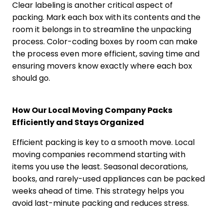
Clear labeling is another critical aspect of
packing. Mark each box with its contents and the
room it belongs in to streamline the unpacking
process. Color-coding boxes by room can make
the process even more efficient, saving time and
ensuring movers know exactly where each box
should go.
How Our Local Moving Company Packs
Efficiently and Stays Organized
Efficient packing is key to a smooth move. Local
moving companies recommend starting with
items you use the least. Seasonal decorations,
books, and rarely-used appliances can be packed
weeks ahead of time. This strategy helps you
avoid last-minute packing and reduces stress.