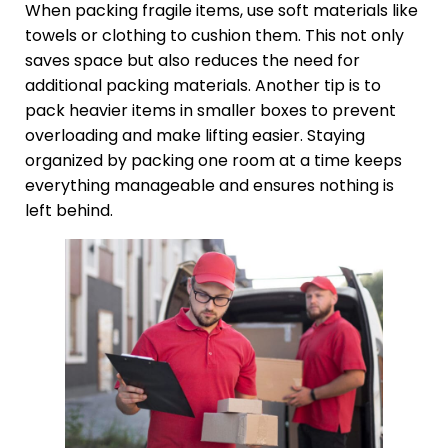
When packing fragile items, use soft materials like
towels or clothing to cushion them. This not only
saves space but also reduces the need for
additional packing materials. Another tip is to
pack heavier items in smaller boxes to prevent
overloading and make lifting easier. Staying
organized by packing one room at a time keeps
everything manageable and ensures nothing is
left behind.