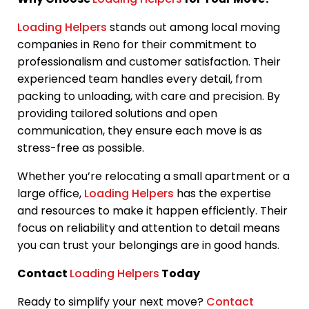
Loading Helpers
stands out among local moving
companies in Reno for their commitment to
professionalism and customer satisfaction. Their
experienced team handles every detail, from
packing to unloading, with care and precision. By
providing tailored solutions and open
communication, they ensure each move is as
stress-free as possible.
Whether you’re relocating a small apartment or a
large office,
Loading Helpers
has the expertise
and resources to make it happen efficiently. Their
focus on reliability and attention to detail means
you can trust your belongings are in good hands.
Contact
Loading Helpers
Today
Ready to simplify your next move?
Contact