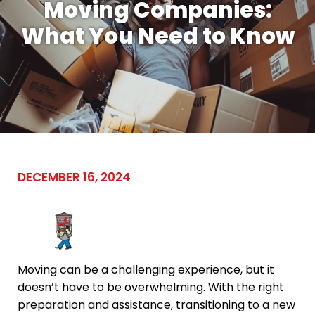
Moving Companies:
What You Need to Know
DECEMBER 16, 2024
Moving can be a challenging experience, but it
doesn’t have to be overwhelming. With the right
preparation and assistance, transitioning to a new