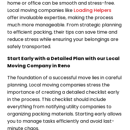
home or office can be smooth and stress-free.
Local moving companies like
Loading Helpers
offer invaluable expertise, making the process
much more manageable. From strategic planning
to efficient packing, their tips can save time and
reduce stress while ensuring your belongings are
safely transported.
Start Early with a Detailed Plan with our Local
Moving Company in Reno
The foundation of a successful move lies in careful
planning. Local moving companies stress the
importance of creating a detailed checklist early
in the process. This checklist should include
everything from notifying utility companies to
organizing packing materials. Starting early allows
you to manage tasks efficiently and avoid last-
minute chaos.