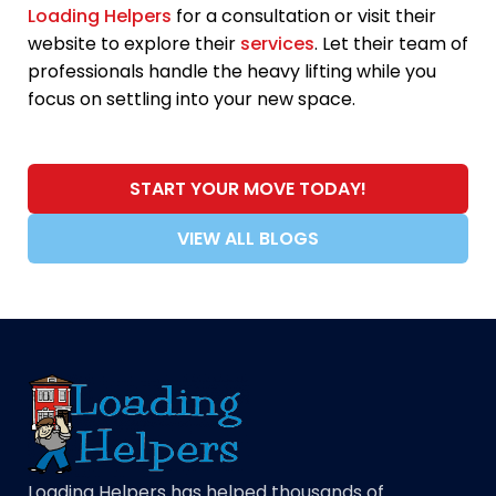
Loading Helpers
for a consultation or visit their
website to explore their
services
. Let their team of
professionals handle the heavy lifting while you
focus on settling into your new space.
START YOUR MOVE TODAY!
VIEW ALL BLOGS
Loading Helpers has helped thousands of