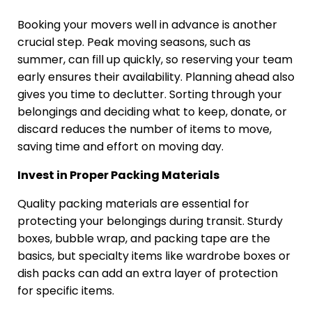
Booking your movers well in advance is another
crucial step. Peak moving seasons, such as
summer, can fill up quickly, so reserving your team
early ensures their availability. Planning ahead also
gives you time to declutter. Sorting through your
belongings and deciding what to keep, donate, or
discard reduces the number of items to move,
saving time and effort on moving day.
Invest in Proper Packing Materials
Quality packing materials are essential for
protecting your belongings during transit. Sturdy
boxes, bubble wrap, and packing tape are the
basics, but specialty items like wardrobe boxes or
dish packs can add an extra layer of protection
for specific items.