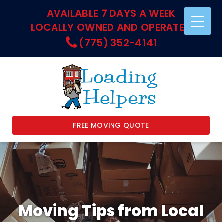
AVAILABLE 7 DAYS A WEEK
LOCALLY OWNED AND OPERATED
(775) 352-4141
FREE MOVING QUOTE
Moving Tips from Local