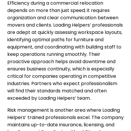
Efficiency during a commercial relocation
depends on more than just speed; it requires
organization and clear communication between
movers and clients. Loading Helpers’ professionals
are adept at quickly assessing workspace layouts,
identifying optimal paths for furniture and
equipment, and coordinating with building staff to
keep operations running smoothly. Their
proactive approach helps avoid downtime and
ensures business continuity, which is especially
critical for companies operating in competitive
industries. Partners who expect professionalism
will find their standards matched and often
exceeded by Loading Helpers’ team.
Risk management is another area where Loading
Helpers’ trained professionals excel. The company
maintains up-to-date insurance, licensing, and