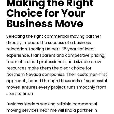
Making the Right
Choice for Your
Business Move
Selecting the right commercial moving partner
directly impacts the success of a business
relocation. Loading Helpers’ 18 years of local
experience, transparent and competitive pricing,
team of trained professionals, and sizable crew
resources make them the clear choice for
Northern Nevada companies. Their customer-first
approach, honed through thousands of successful
moves, ensures every project runs smoothly from
start to finish.
Business leaders seeking reliable commercial
moving services near me will find a partner in