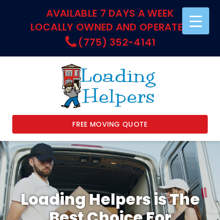
AVAILABLE 7 DAYS A WEEK
LOCALLY OWNED AND OPERATED
(775) 352-4141
FREE MOVING QUOTE
Loading Helpers is The
Best Choice For