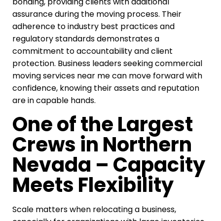
bonding, providing clients with additional
assurance during the moving process. Their
adherence to industry best practices and
regulatory standards demonstrates a
commitment to accountability and client
protection. Business leaders seeking commercial
moving services near me can move forward with
confidence, knowing their assets and reputation
are in capable hands.
One of the Largest
Crews in Northern
Nevada – Capacity
Meets Flexibility
Scale matters when relocating a business,