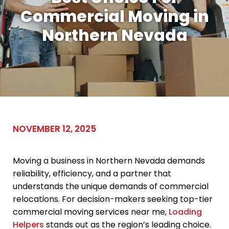
Commercial Moving in
Northern Nevada
NOVEMBER 12, 2025
Moving a business in Northern Nevada demands
reliability, efficiency, and a partner that
understands the unique demands of commercial
relocations. For decision-makers seeking top-tier
commercial moving services near me,
Loading
Helpers
stands out as the region’s leading choice.