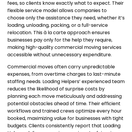
fees, so clients know exactly what to expect. Their
flexible service model allows companies to
choose only the assistance they need, whether it’s
loading, unloading, packing, or a full-service
relocation. This à la carte approach ensures
businesses pay only for the help they require,
making high-quality commercial moving services
accessible without unnecessary expenditure.
Commercial moves often carry unpredictable
expenses, from overtime charges to last-minute
staffing needs. Loading Helpers’ experienced team
reduces the likelihood of surprise costs by
planning each move meticulously and addressing
potential obstacles ahead of time. Their efficient
workflows and trained crews optimize every hour
booked, maximizing value for businesses with tight
budgets. Clients consistently report that Loading