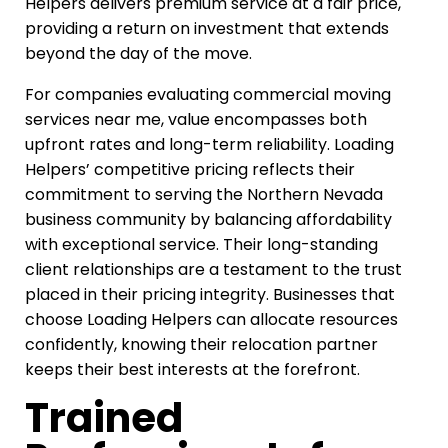
Helpers delivers premium service at a fair price,
providing a return on investment that extends
beyond the day of the move.
For companies evaluating commercial moving
services near me, value encompasses both
upfront rates and long-term reliability. Loading
Helpers’ competitive pricing reflects their
commitment to serving the Northern Nevada
business community by balancing affordability
with exceptional service. Their long-standing
client relationships are a testament to the trust
placed in their pricing integrity. Businesses that
choose Loading Helpers can allocate resources
confidently, knowing their relocation partner
keeps their best interests at the forefront.
Trained