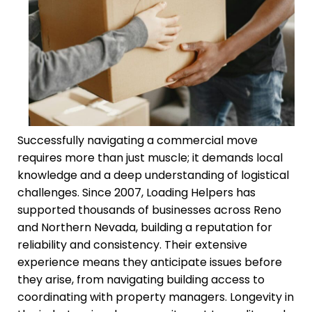
Successfully navigating a commercial move
requires more than just muscle; it demands local
knowledge and a deep understanding of logistical
challenges. Since 2007, Loading Helpers has
supported thousands of businesses across Reno
and Northern Nevada, building a reputation for
reliability and consistency. Their extensive
experience means they anticipate issues before
they arise, from navigating building access to
coordinating with property managers. Longevity in