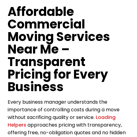
Affordable
Commercial
Moving Services
Near Me –
Transparent
Pricing for Every
Business
Every business manager understands the
importance of controlling costs during a move
without sacrificing quality or service.
Loading
Helpers
approaches pricing with transparency,
offering free, no-obligation quotes and no hidden