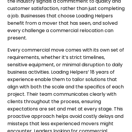
the industry signals a commitment to quality and
customer satisfaction, rather than just completing
a job. Businesses that choose Loading Helpers
benefit from a mover that has seen, and solved
every challenge a commercial relocation can
present.
Every commercial move comes with its own set of
requirements, whether it’s strict timelines,
sensitive equipment, or minimal disruption to daily
business activities. Loading Helpers’ 18 years of
experience enable them to tailor solutions that
align with both the scale and the specifics of each
project. Their team communicates clearly with
clients throughout the process, ensuring
expectations are set and met at every stage. This
proactive approach helps avoid costly delays and
missteps that less experienced movers might
encounter. Leaders looking for commercial