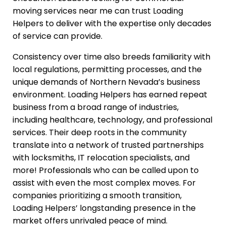
moving services near me can trust Loading
Helpers to deliver with the expertise only decades
of service can provide.
Consistency over time also breeds familiarity with
local regulations, permitting processes, and the
unique demands of Northern Nevada’s business
environment. Loading Helpers has earned repeat
business from a broad range of industries,
including healthcare, technology, and professional
services. Their deep roots in the community
translate into a network of trusted partnerships
with locksmiths, IT relocation specialists, and
more! Professionals who can be called upon to
assist with even the most complex moves. For
companies prioritizing a smooth transition,
Loading Helpers’ longstanding presence in the
market offers unrivaled peace of mind.