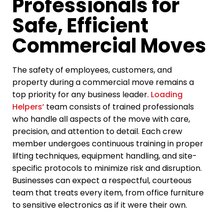
Professionals for
Safe, Efficient
Commercial Moves
The safety of employees, customers, and
property during a commercial move remains a
top priority for any business leader.
Loading
Helpers’
team consists of trained professionals
who handle all aspects of the move with care,
precision, and attention to detail. Each crew
member undergoes continuous training in proper
lifting techniques, equipment handling, and site-
specific protocols to minimize risk and disruption.
Businesses can expect a respectful, courteous
team that treats every item, from office furniture
to sensitive electronics as if it were their own.