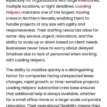
especially for organizations with large inventories,
multiple locations, or tight deadlines.
Loading
Helpers
maintains one of the largest moving
crews in Northern Nevada, enabling them to
handle projects of any size with agility and
responsiveness. Their staffing resources allow for
same-day service, urgent relocations, and the
ability to scale up or down based on client needs.
Businesses never have to worry about delayed
timelines due to lack of personnel when working
with Loading Helpers.
The ability to mobilize quickly is a distinguishing
factor for companies facing unexpected lease
changes, rapid growth, or time-sensitive projects.
Loading Helpers’ substantial crew base ensures
that additional help is always available, whether
for a small office move or a large-scale corporate
relocation. Their operational flexibility means they