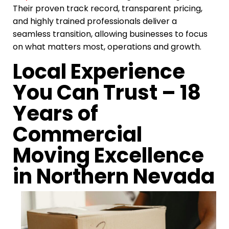
Their proven track record, transparent pricing,
and highly trained professionals deliver a
seamless transition, allowing businesses to focus
on what matters most, operations and growth.
Local Experience
You Can Trust – 18
Years of
Commercial
Moving Excellence
in Northern Nevada