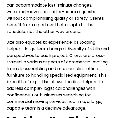
can accommodate last-minute changes,
weekend moves, and after-hours requests
without compromising quality or safety. Clients
benefit from a partner that adapts to their
schedule, not the other way around.
Size also equates to experience, as Loading
Helpers’ large team brings a diversity of skills and
perspectives to each project. Crews are cross-
trained in various aspects of commercial moving,
from disassembling and reassembling office
furniture to handling specialized equipment. This
breadth of expertise allows Loading Helpers to
address complex logistical challenges with
confidence. For businesses searching for
commercial moving services near me, a large,
capable team is a decisive advantage.