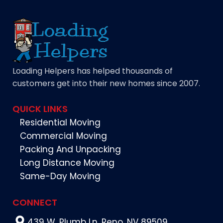
Loading Helpers has helped thousands of
customers get into their new homes since 2007.
QUICK LINKS
Residential Moving
Commercial Moving
Packing And Unpacking
Long Distance Moving
Same-Day Moving
CONNECT
439 W. Plumb Ln. Reno, NV 89509