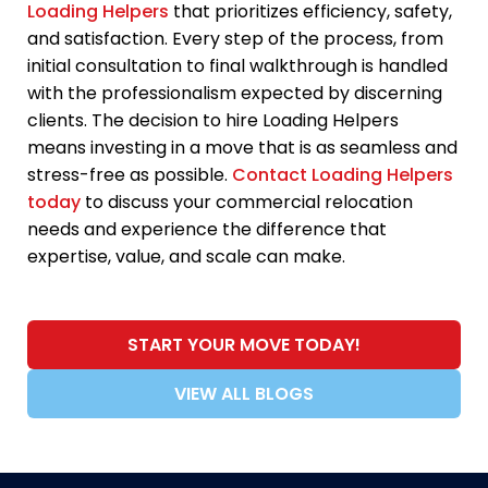
Loading Helpers
that prioritizes efficiency, safety,
and satisfaction. Every step of the process, from
initial consultation to final walkthrough is handled
with the professionalism expected by discerning
clients. The decision to hire Loading Helpers
means investing in a move that is as seamless and
stress-free as possible.
Contact Loading Helpers
today
to discuss your commercial relocation
needs and experience the difference that
expertise, value, and scale can make.
START YOUR MOVE TODAY!
VIEW ALL BLOGS