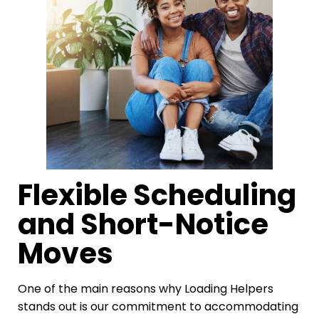
Flexible Scheduling
and Short-Notice
Moves
One of the main reasons why Loading Helpers
stands out is our commitment to accommodating