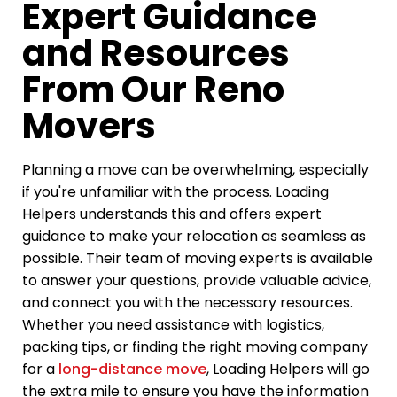
Expert Guidance
and Resources
From Our Reno
Movers
Planning a move can be overwhelming, especially
if you're unfamiliar with the process. Loading
Helpers understands this and offers expert
guidance to make your relocation as seamless as
possible. Their team of moving experts is available
to answer your questions, provide valuable advice,
and connect you with the necessary resources.
Whether you need assistance with logistics,
packing tips, or finding the right moving company
for a
long-distance move
, Loading Helpers will go
the extra mile to ensure you have the information