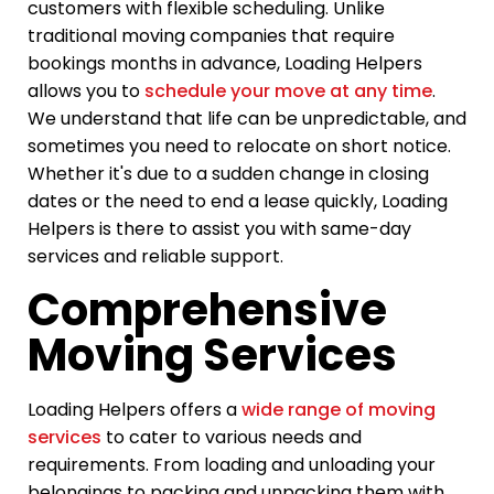
customers with flexible scheduling. Unlike
traditional moving companies that require
bookings months in advance, Loading Helpers
allows you to
schedule your move at any time
.
We understand that life can be unpredictable, and
sometimes you need to relocate on short notice.
Whether it's due to a sudden change in closing
dates or the need to end a lease quickly, Loading
Helpers is there to assist you with same-day
services and reliable support.
Comprehensive
Moving Services
Loading Helpers offers a
wide range of moving
services
to cater to various needs and
requirements. From loading and unloading your
belongings to packing and unpacking them with