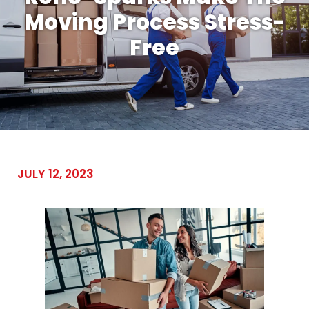
Moving Process Stress-
Free
JULY 12, 2023