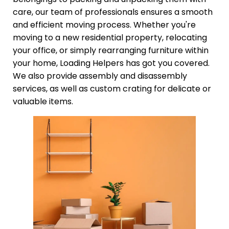
care, our team of professionals ensures a smooth
and efficient moving process. Whether you're
moving to a new residential property, relocating
your office, or simply rearranging furniture within
your home, Loading Helpers has got you covered.
We also provide assembly and disassembly
services, as well as custom crating for delicate or
valuable items.