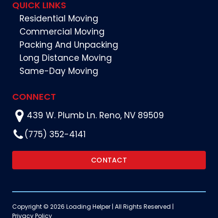
QUICK LINKS
Residential Moving
Commercial Moving
Packing And Unpacking
Long Distance Moving
Same-Day Moving
CONNECT
439 W. Plumb Ln. Reno, NV 89509
(775) 352-4141
CONTACT
Copyright © 2026 Loading Helper | All Rights Reserved |
Privacy Policy