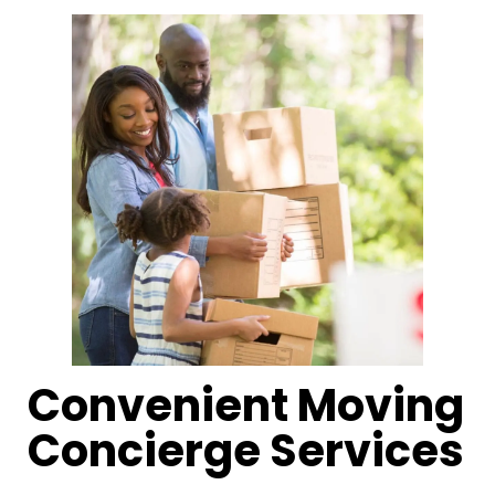
Convenient Moving
Concierge Services