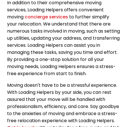
In addition to their comprehensive moving
services, Loading Helpers offers convenient
moving
concierge services
to further simplify
your relocation. We understand that there are
numerous tasks involved in moving, such as setting
up utilities, updating your address, and transferring
services. Loading Helpers can assist you in
managing these tasks, saving you time and effort.
By providing a one-stop solution for all your
moving needs, Loading Helpers ensures a stress-
free experience from start to finish.
Moving doesn't have to be a stressful experience.
With Loading Helpers by your side, you can rest
assured that your move will be handled with
professionalism, efficiency, and care. Say goodbye
to the anxieties of moving and embrace a stress-
free relocation experience with Loading Helpers.