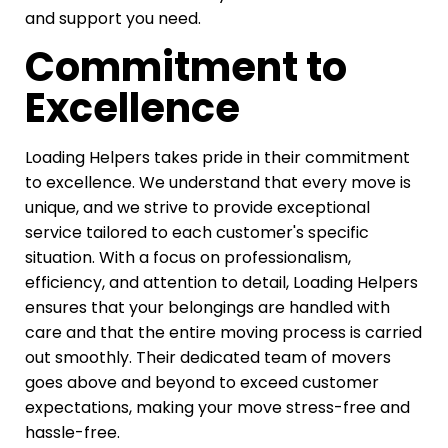
and support you need.
Commitment to
Excellence
Loading Helpers takes pride in their commitment
to excellence. We understand that every move is
unique, and we strive to provide exceptional
service tailored to each customer's specific
situation. With a focus on professionalism,
efficiency, and attention to detail, Loading Helpers
ensures that your belongings are handled with
care and that the entire moving process is carried
out smoothly. Their dedicated team of movers
goes above and beyond to exceed customer
expectations, making your move stress-free and
hassle-free.