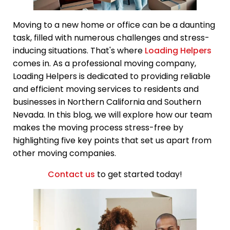
Moving to a new home or office can be a daunting
task, filled with numerous challenges and stress-
inducing situations. That's where
Loading Helpers
comes in. As a professional moving company,
Loading Helpers is dedicated to providing reliable
and efficient moving services to residents and
businesses in Northern California and Southern
Nevada. In this blog, we will explore how our team
makes the moving process stress-free by
highlighting five key points that set us apart from
other moving companies.
Contact us
to get started today!