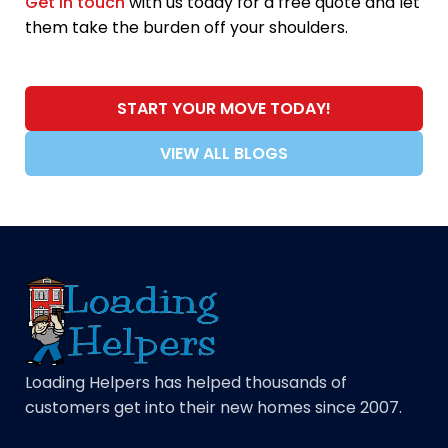
Get in touch
with us today for a free quote and let
them take the burden off your shoulders.
START YOUR MOVE TODAY!
VIEW ALL BLOGS
Loading Helpers has helped thousands of
customers get into their new homes since 2007.