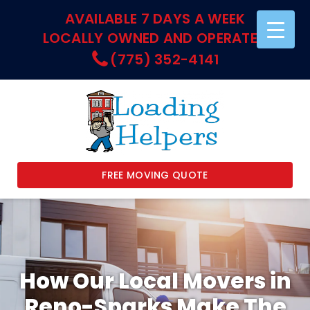
AVAILABLE 7 DAYS A WEEK
LOCALLY OWNED AND OPERATED
(775) 352-4141
FREE MOVING QUOTE
How Our Local Movers in
Reno-Sparks Make The