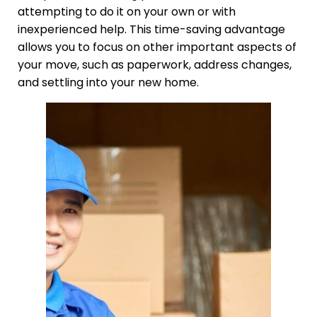
attempting to do it on your own or with
inexperienced help. This time-saving advantage
allows you to focus on other important aspects of
your move, such as paperwork, address changes,
and settling into your new home.