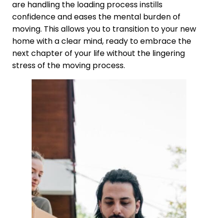
are handling the loading process instills
confidence and eases the mental burden of
moving. This allows you to transition to your new
home with a clear mind, ready to embrace the
next chapter of your life without the lingering
stress of the moving process.