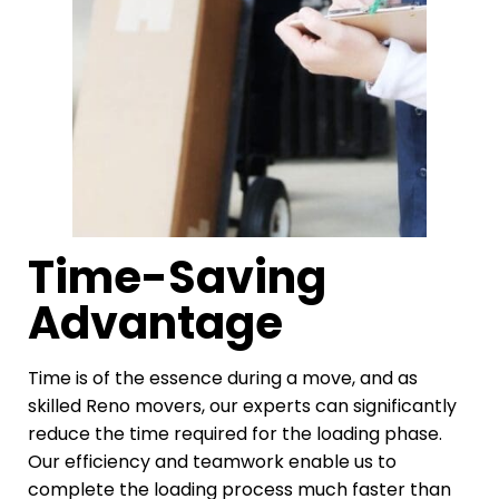
Time-Saving
Advantage
Time is of the essence during a move, and as
skilled Reno movers, our experts can significantly
reduce the time required for the loading phase.
Our efficiency and teamwork enable us to
complete the loading process much faster than