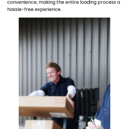
convenience, making the entire loading process a
hassle-free experience.