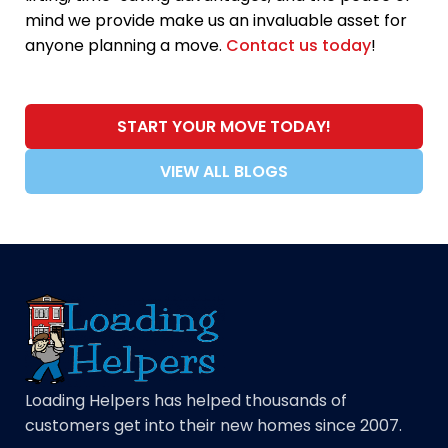
mind we provide make us an invaluable asset for
anyone planning a move.
Contact us today
!
START YOUR MOVE TODAY!
VIEW ALL BLOGS
Loading Helpers has helped thousands of
customers get into their new homes since 2007.