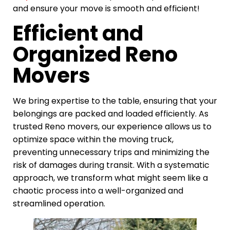
and ensure your move is smooth and efficient!
Efficient and
Organized Reno
Movers
We bring expertise to the table, ensuring that your
belongings are packed and loaded efficiently. As
trusted Reno movers, our experience allows us to
optimize space within the moving truck,
preventing unnecessary trips and minimizing the
risk of damages during transit. With a systematic
approach, we transform what might seem like a
chaotic process into a well-organized and
streamlined operation.