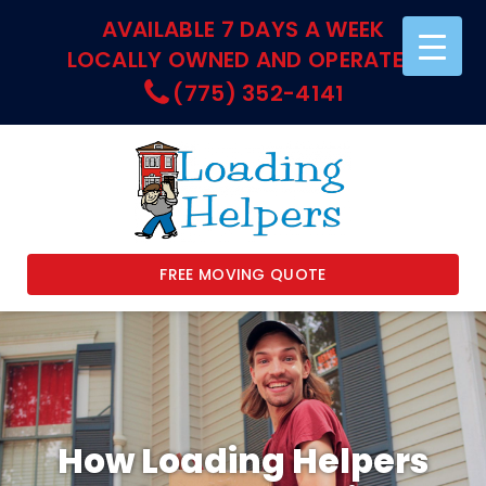
AVAILABLE 7 DAYS A WEEK
LOCALLY OWNED AND OPERATED
(775) 352-4141
FREE MOVING QUOTE
How Loading Helpers