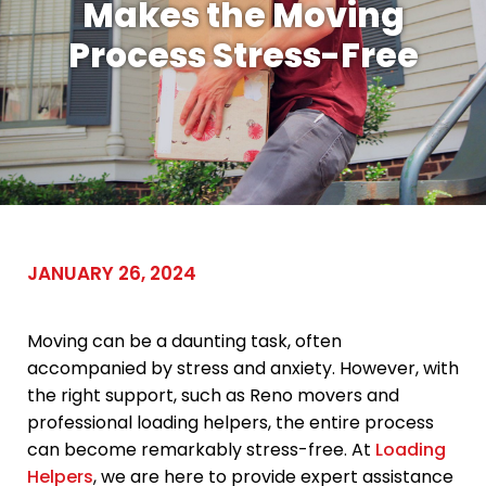
Makes the Moving
Process Stress-Free
JANUARY 26, 2024
Moving can be a daunting task, often
accompanied by stress and anxiety. However, with
the right support, such as Reno movers and
professional loading helpers, the entire process
can become remarkably stress-free. At
Loading
Helpers
, we are here to provide expert assistance