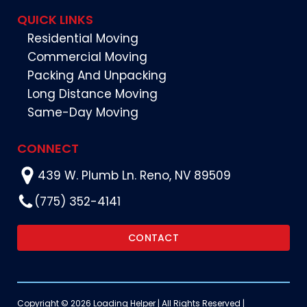
QUICK LINKS
Residential Moving
Commercial Moving
Packing And Unpacking
Long Distance Moving
Same-Day Moving
CONNECT
439 W. Plumb Ln. Reno, NV 89509
(775) 352-4141
CONTACT
Copyright © 2026 Loading Helper | All Rights Reserved |