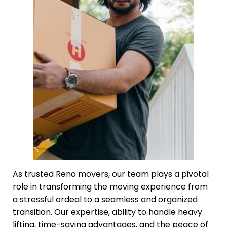
As trusted Reno movers, our team plays a pivotal
role in transforming the moving experience from
a stressful ordeal to a seamless and organized
transition. Our expertise, ability to handle heavy
lifting, time-saving advantages, and the peace of