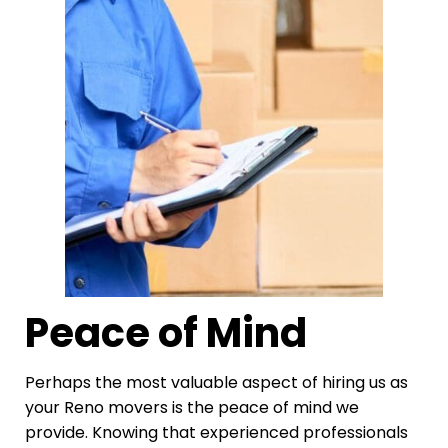
Peace of Mind
Perhaps the most valuable aspect of hiring us as
your Reno movers is the peace of mind we
provide. Knowing that experienced professionals