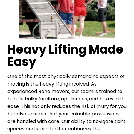
Heavy Lifting Made
Easy
One of the most physically demanding aspects of
moving is the heavy lifting involved. As
experienced Reno movers, our team is trained to
handle bulky furniture, appliances, and boxes with
ease. This not only reduces the risk of injury for you
but also ensures that your valuable possessions
are handled with care. Our ability to navigate tight
spaces and stairs further enhances the